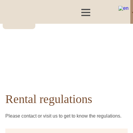
Rental regulations
Please contact or visit us to get to know the regulations.