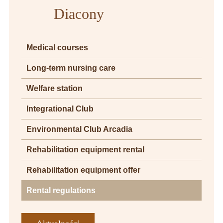
Diacony
Medical courses
Long-term nursing care
Welfare station
Integrational Club
Environmental Club Arcadia
Rehabilitation equipment rental
Rehabilitation equipment offer
Rental regulations