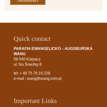
Aktualności
Quick contact
PARAFIA EWANGELICKO – AUGSBURSKA
WANG
58-540 Karpacz
ul. Na Śnieżkę 8
tel:
+ 48 75 76 19 228
e-mail :
wang@wang.com.pl
Important Links