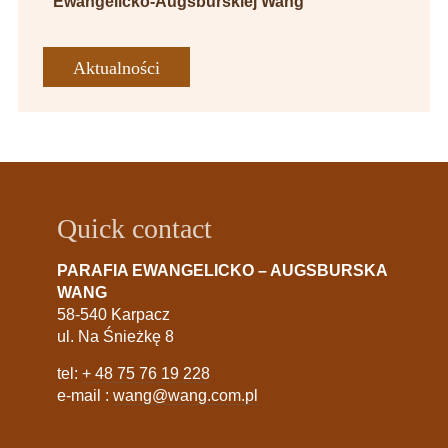
Ewangelicko-Augsburskiej Wang
Aktualności
Quick contact
PARAFIA EWANGELICKO – AUGSBURSKA
WANG
58-540 Karpacz
ul. Na Śnieżkę 8
tel:
+ 48 75 76 19 228
e-mail :
wang@wang.com.pl