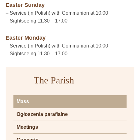
Easter Sunday
– Service (in Polish) with Communion at 10.00
– Sightseeing 11.30 – 17.00
Easter Monday
– Service (in Polish) with Communion at 10.00
– Sightseeing 11.30 – 17.00
The Parish
Mass
Ogłoszenia parafialne
Meetings
Concerts