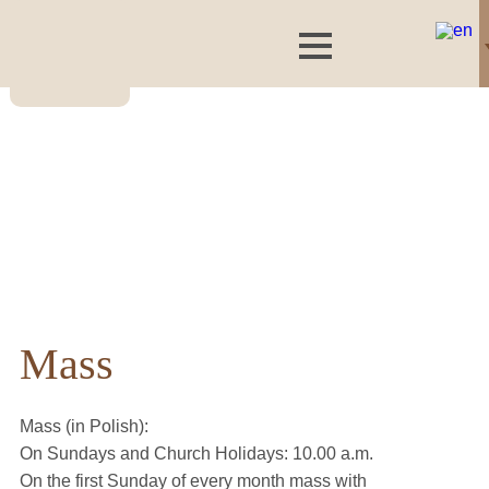
Mass
Mass (in Polish):
On Sundays and Church Holidays: 10.00 a.m.
On the first Sunday of every month mass with