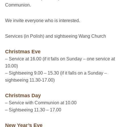
Communion.
We invite everyone who is interested.
Services (in Polish) and sightseeing Wang Church
Christmas Eve
– Service at 16.00
(if it falls on Sunday – one service at
10.00)
– Sightseeing 9.00 – 15.30
(if it falls on a Sunday –
sightseeing 11.30-17.00)
Christmas Day
– Service with Communion at 10.00
– Sightseeing 11.30 – 17.00
New Year’s Eve