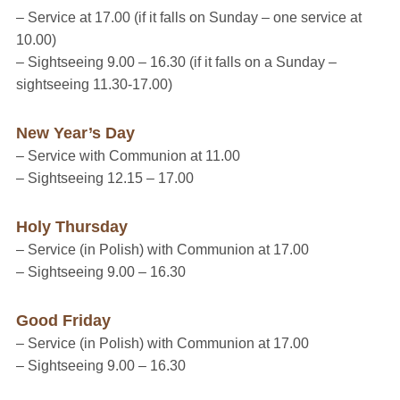
– Service at 17.00
(if it falls on Sunday – one service at
10.00)
– Sightseeing 9.00 – 16.30
(if it falls on a Sunday –
sightseeing 11.30-17.00)
New Year’s Day
– Service with Communion at 11.00
– Sightseeing 12.15 – 17.00
Holy Thursday
– Service (in Polish) with Communion at 17.00
– Sightseeing 9.00 – 16.30
Good Friday
– Service (in Polish) with Communion at 17.00
– Sightseeing 9.00 – 16.30