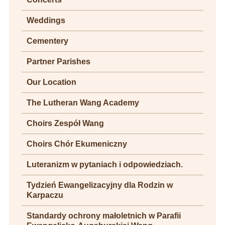
Weddings
Cementery
Partner Parishes
Our Location
The Lutheran Wang Academy
Choirs Zespół Wang
Choirs Chór Ekumeniczny
Luteranizm w pytaniach i odpowiedziach.
Tydzień Ewangelizacyjny dla Rodzin w
Karpaczu
Standardy ochrony małoletnich w Parafii